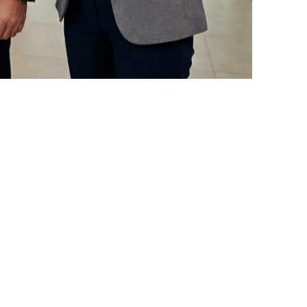
ionship management solutions for the
he unique needs of Arab businesses.
by providing a comprehensive system