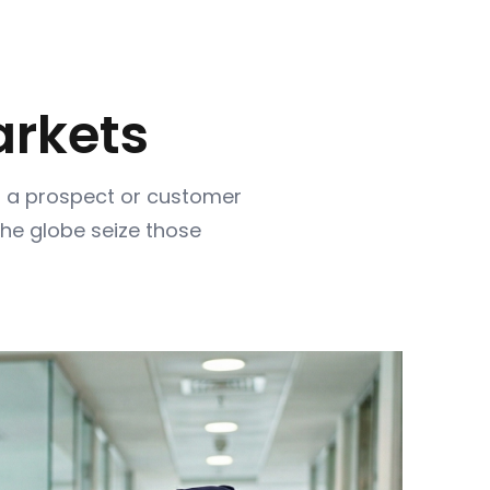
rkets
th a prospect or customer
the globe seize those