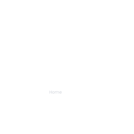
About Us
Home
/
About Us