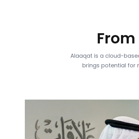
From
Alaaqat is a cloud-based
brings potential for