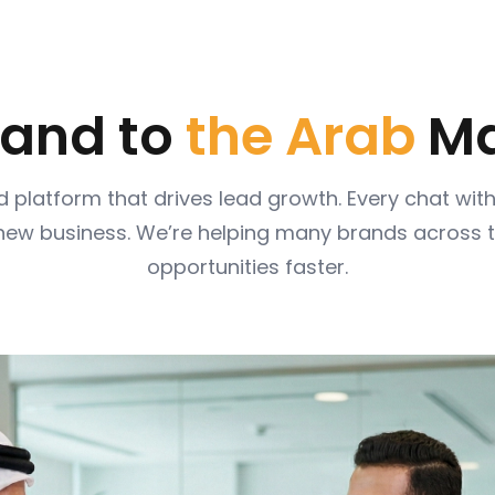
 and to
the Arab
Ma
 platform that drives lead growth. Every chat wi
 new business. We’re helping many brands across 
opportunities faster.