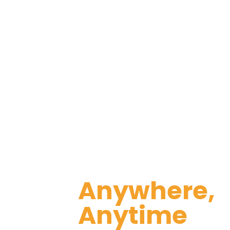
that consolidates all the necessar
increase productivity 
Stay Conne
Anywhere,
Anytime