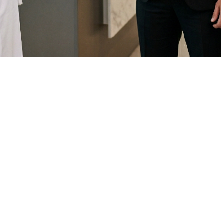
Our Vision
 providing innovative and tailored customer relat
mprehensive and integrated software that meets t
Our Mission
ompanies to enhance their customer interactions 