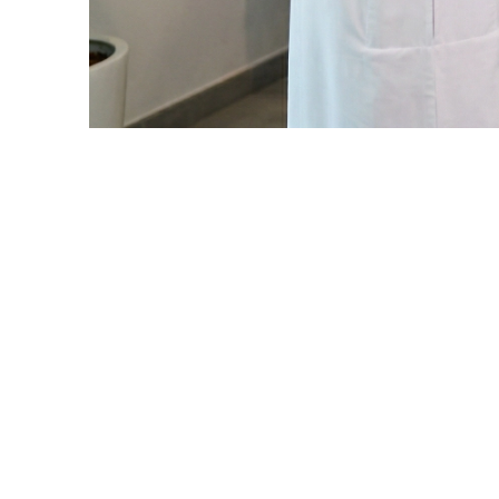
To enrich Arabic digital content by
Arab market, through developing co
At Alaaqat, we strive to empower c