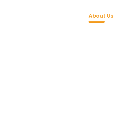
 API
Industries
Pricing
Blogs
Docs
About Us
Contac