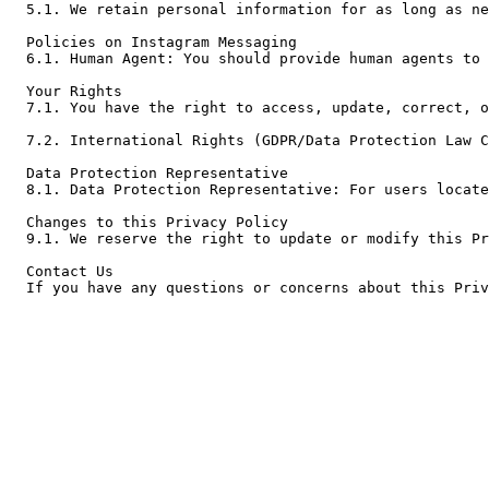
5.1. We retain personal information for as long as ne
Policies on Instagram Messaging

6.1. Human Agent: You should provide human agents to 
Your Rights

7.1. You have the right to access, update, correct, o
7.2. International Rights (GDPR/Data Protection Law C
Data Protection Representative

8.1. Data Protection Representative: For users locate
Changes to this Privacy Policy

9.1. We reserve the right to update or modify this Pr
Contact Us

If you have any questions or concerns about this Priv