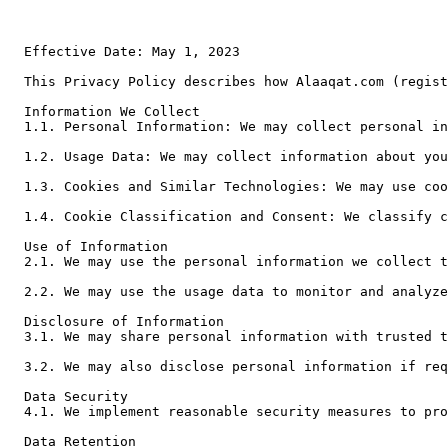
Effective Date: May 1, 2023

This Privacy Policy describes how Alaaqat.com (registered under the name of علاقات لتكنولوجيا المعلومات company, Jordan) ("we," "us," or "our") collects, uses, and discloses personal information when you use our CRM syste
Information We Collect

1.1. Personal Information: We may collect personal in
1.2. Usage Data: We may collect information about you
1.3. Cookies and Similar Technologies: We may use coo
1.4. Cookie Classification and Consent: We classify c
Use of Information

2.1. We may use the personal information we collect t
2.2. We may use the usage data to monitor and analyze
Disclosure of Information

3.1. We may share personal information with trusted t
3.2. We may also disclose personal information if req
Data Security

4.1. We implement reasonable security measures to pro
Data Retention
