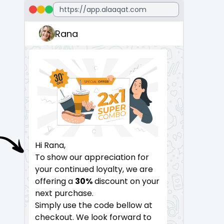
Rana
Hi Rana,
Hi Ahmad,
To show our appreciation for
To show our appreciation f
your continued loyalty, we are
your continued loyalty, we 
offering a
30%
discount on your
offering a
30%
discount on 
next purchase.
next purchase.
Simply use the code bellow at
Simply use the code bellow
checkout. We look forward to
checkout. We look forward 