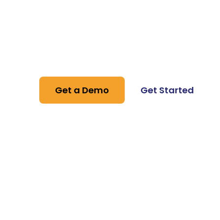
Solution Pro
Stand out by using WhatsApp Business fe
professional and attractive communicati
Get a Demo
Get Started