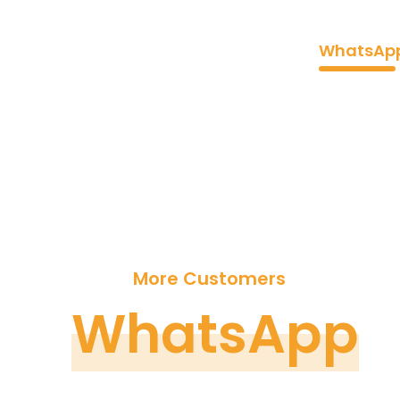
Home
WhatsApp
Reach
More Customers
WhatsApp
B