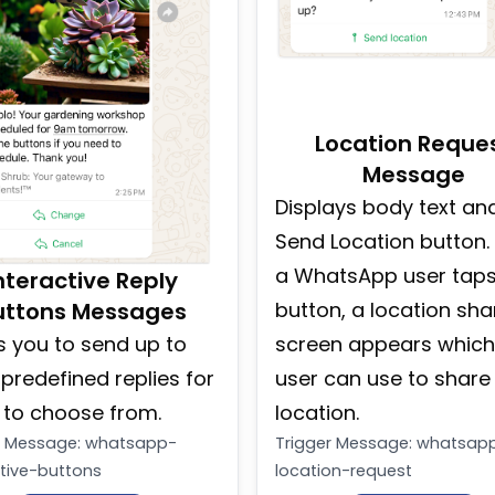
Location Reque
Message
Displays body text an
Send Location button
a WhatsApp user taps
nteractive Reply
uttons Messages
button, a location sha
s you to send up to
screen appears which
 predefined replies for
user can use to share 
 to choose from.
location.
r Message
:
whatsapp-
Trigger Message
:
whatsap
ctive-buttons
location-request