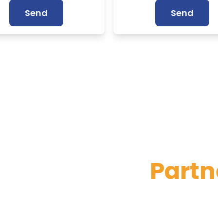
Send
Send
Official and Ce
Partn