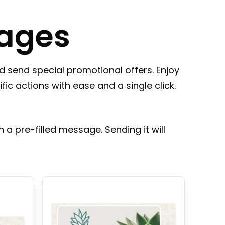
ages
 send special promotional offers. Enjoy
fic actions with ease and a single click.
 a pre-filled message. Sending it will