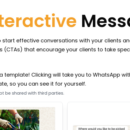
teractive
Mess
art effective conversations with your clients and
ns (CTAs) that encourage your clients to take speci
a template! Clicking will take you to WhatsApp with
e, so you can see it for yourself.
t be shared with third parties.