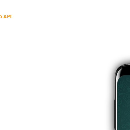
 API
Industries
Pricing
Blogs
Docs
About Us
Contac
usiness