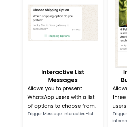
Interactive List
I
Messages
B
Allows you to present
Allow
WhatsApp users with a list
three
of options to choose from.
users
Trigger Message
:
interactive-list
Trigge
intera