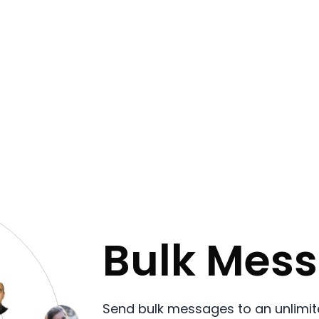
Bulk Mes
Send bulk messages to an unlimit