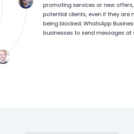
promoting services or new offers
potential clients, even if they are
being blocked; WhatsApp Business 
businesses to send messages at 
Learn More