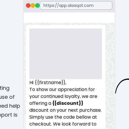
Hi {{firstname}},
ting
To show our appreciation for
your continued loyalty, we are
use of
offering a
{{discount}}
eed help
discount on your next purchase.
port is
Simply use the code bellow at
checkout. We look forward to