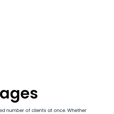
sages
ed number of clients at once. Whether