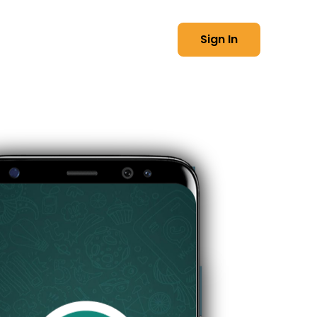
العربية
t Us
Sign In