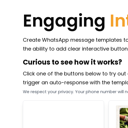
Engaging
In
Create WhatsApp message templates to st
the ability to add clear interactive butto
Curious to see how it works?
Click one of the buttons below to try out 
trigger an auto-response with the templat
We respect your privacy. Your phone number will no