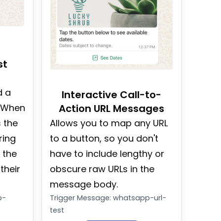
st
d a
Interactive Call-to-
. When
Action URL Messages
 the
Allows you to map any URL
ring
to a button, so you don't
 the
have to include lengthy or
their
obscure raw URLs in the
message body.
p-
Trigger Message
:
whatsapp-url-
test