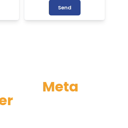
Send
rtified
Meta
er