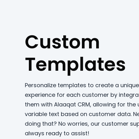
Custom
Templates
Personalize templates to create a unique
experience for each customer by integra
them with Alaaqat CRM, allowing for the 
variable text based on customer data. N
doing that? No worries, our customer sup
always ready to assist!