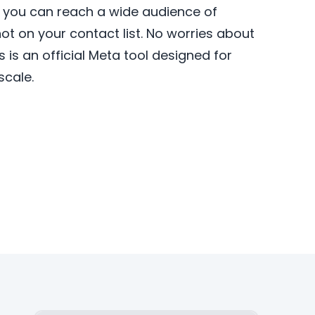
, you can reach a wide audience of
 not on your contact list. No worries about
is an official Meta tool designed for
scale.