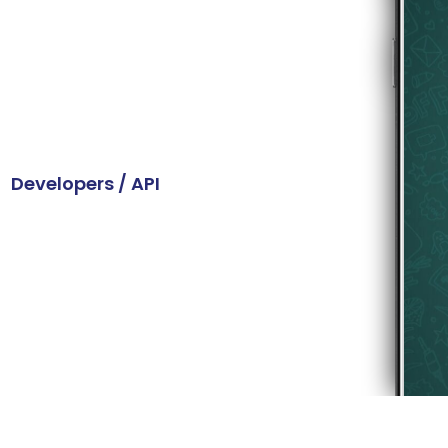
vider
atures to provide
on with your customers.
Developers / API